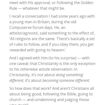
meet with His approval, or following the Golden
Rule — whatever that might be.
I recall a conversation I had some years ago with
a young man in Britain, during the old
Compuserve forum days. He, an
atheist/agnostic, said something to the effect of,
‘All religions are the same. There’s basically a set
of rules to follow, and if you obey them, you get
rewarded with going to heaven.’
And I agreed with him (to his surprise) — with
one caveat: that Christianity is the only exception
to his otherwise astute observation. In
Christianity, it’s not about
doing something
different
, it’s about
becoming someone different
.
So how does that work? And aren’t Christians all
about being good, following the Bible, going to
church — and condemning and judging those