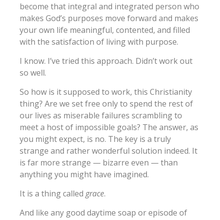
become that integral and integrated person who
makes God’s purposes move forward and makes
your own life meaningful, contented, and filled
with the satisfaction of living with purpose.
I know. I’ve tried this approach. Didn’t work out
so well.
So how is it supposed to work, this Christianity
thing? Are we set free only to spend the rest of
our lives as miserable failures scrambling to
meet a host of impossible goals? The answer, as
you might expect, is no. The key is a truly
strange and rather wonderful solution indeed. It
is far more strange — bizarre even — than
anything you might have imagined.
It is a thing called
grace
.
And like any good daytime soap or episode of