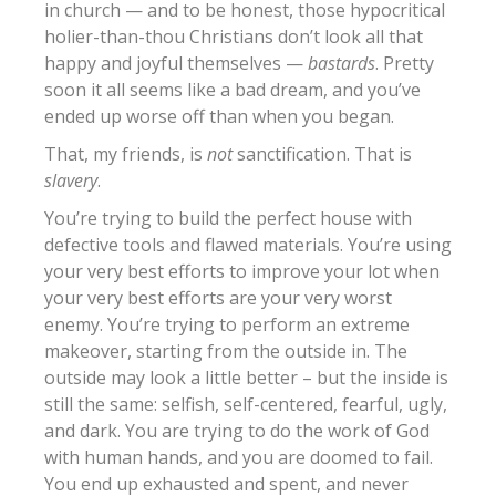
in church — and to be honest, those hypocritical
holier-than-thou Christians don’t look all that
happy and joyful themselves —
bastards
. Pretty
soon it all seems like a bad dream, and you’ve
ended up worse off than when you began.
That, my friends, is
not
sanctification. That is
slavery
.
You’re trying to build the perfect house with
defective tools and flawed materials. You’re using
your very best efforts to improve your lot when
your very best efforts are your very worst
enemy. You’re trying to perform an extreme
makeover, starting from the outside in. The
outside may look a little better – but the inside is
still the same: selfish, self-centered, fearful, ugly,
and dark. You are trying to do the work of God
with human hands, and you are doomed to fail.
You end up exhausted and spent, and never