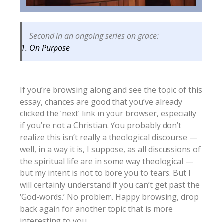
Second in an ongoing series on grace:
On Purpose
If you’re browsing along and see the topic of this
essay, chances are good that you’ve already
clicked the ‘next’ link in your browser, especially
if you’re not a Christian. You probably don’t
realize this isn’t really a theological discourse —
well, in a way it is, I suppose, as all discussions of
the spiritual life are in some way theological —
but my intent is not to bore you to tears. But I
will certainly understand if you can’t get past the
‘God-words.’ No problem. Happy browsing, drop
back again for another topic that is more
interesting to you.