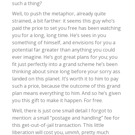
such a thing?
Well, to push the metaphor, already quite
strained, a bit farther: it seems this guy who’s
paid the price to set you free has been watching
you for a long, long time. He’s sees in you
something of himself, and envisions for you a
potential far greater than anything you could
ever imagine. He’s got great plans for you; you
fit just perfectly into a grand scheme he’s been
thinking about since long before your sorry ass
landed on this planet. It’s worth it to him to pay
such a price, because the outcome of this grand
plan means everything to him. And so he’s given
you this gift to make it happen. For free.
Well, there is just one small detail I forgot to
mention: a small “postage and handling” fee for
this get-out-of-jail transaction. This little
liberation will cost you,
ummh
, pretty much