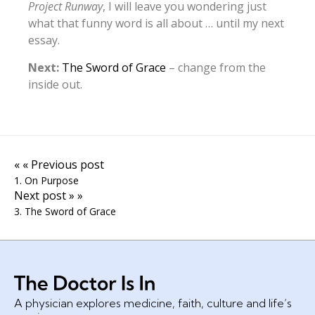
Project Runway
, I will leave you wondering just
what that funny word is all about … until my next
essay.
Next:
The Sword of Grace
– change from the
inside out.
« « Previous post
1. On Purpose
Next post » »
3. The Sword of Grace
A physician explores medicine, faith, culture and life’s