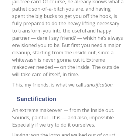
jail-free card. Of course, he already knows what a
pathetic son-of-a-bitch you are, and having
spent the big bucks to get you off the hook, is
fully prepared to do the heavy lifting necessary
to transform you into the useful and happy
partner — dare I say friend? — which he’s always
envisioned you to be. But first you need a major
cleanup, starting from the inside out, since a
whitewash is never gonna cut it. Extreme
makeover needed — on the inside. The outside
will take care of itself, in time.
This, my friends, is what we call
sanctification
.
Sanctification
An extreme makeover — from the inside out.
Sounds, painful… It is — and also, impossible.
Especially if we try to do it ourselves.
Having won the lotto and walked out of court