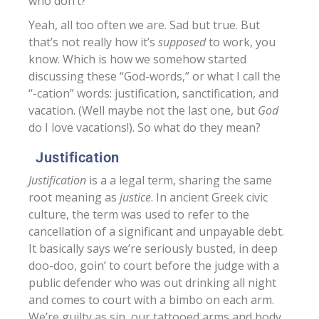
who don’t?
Yeah, all too often we are. Sad but true. But
that’s not really how it’s
supposed
to work, you
know. Which is how we somehow started
discussing these “God-words,” or what I call the
“-cation” words: justification, sanctification, and
vacation. (Well maybe not the last one, but
God
do I love vacations!). So what do they mean?
Justification
Justification
is a a legal term, sharing the same
root meaning as
justice
. In ancient Greek civic
culture, the term was used to refer to the
cancellation of a significant and unpayable debt.
It basically says we’re seriously busted, in deep
doo-doo, goin’ to court before the judge with a
public defender who was out drinking all night
and comes to court with a bimbo on each arm.
We’re guilty as sin, our tattooed arms and body