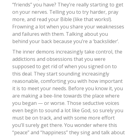
“friends” you have? They’re really starting to get
on your nerves. Telling you to try harder, pray
more, and read your Bible (like that works!).
Frowning a lot when you share your weaknesses
and failures with them. Talking about you
behind your back because you’re a ‘backslider’.
The inner demons increasingly take control, the
addictions and obsessions that you were
supposed to get rid of when you signed on to
this deal. They start sounding increasingly
reasonable, comforting you with how important
it is to meet your needs. Before you know it, you
are making a bee-line towards the place where
you began — or worse. Those seductive voices
even begin to sound a lot like God, so surely you
must be on track, and with some more effort
you’ll surely get there. You wonder where this
“peace” and “happiness” they sing and talk about