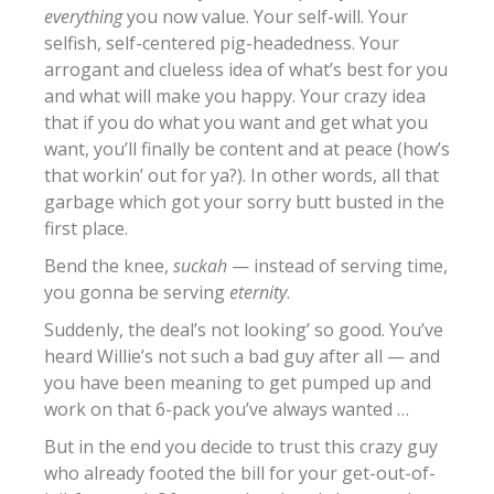
everything
you now value. Your self-will. Your
selfish, self-centered pig-headedness. Your
arrogant and clueless idea of what’s best for you
and what will make you happy. Your crazy idea
that if you do what you want and get what you
want, you’ll finally be content and at peace (how’s
that workin’ out for ya?). In other words, all that
garbage which got your sorry butt busted in the
first place.
Bend the knee,
suckah
— instead of serving time,
you gonna be serving
eternity
.
Suddenly, the deal’s not looking’ so good. You’ve
heard Willie’s not such a bad guy after all — and
you have been meaning to get pumped up and
work on that 6-pack you’ve always wanted …
But in the end you decide to trust this crazy guy
who already footed the bill for your get-out-of-