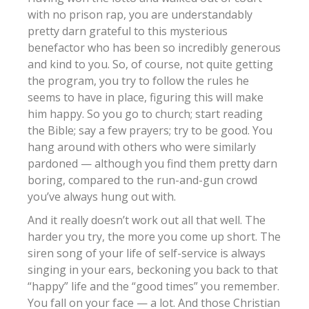
with no prison rap, you are understandably
pretty darn grateful to this mysterious
benefactor who has been so incredibly generous
and kind to you. So, of course, not quite getting
the program, you try to follow the rules he
seems to have in place, figuring this will make
him happy. So you go to church; start reading
the Bible; say a few prayers; try to be good. You
hang around with others who were similarly
pardoned — although you find them pretty darn
boring, compared to the run-and-gun crowd
you’ve always hung out with.
And it really doesn’t work out all that well. The
harder you try, the more you come up short. The
siren song of your life of self-service is always
singing in your ears, beckoning you back to that
“happy” life and the “good times” you remember.
You fall on your face — a lot. And those Christian