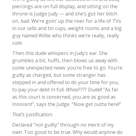
piercings are on full display, and sitting on the
throne is Judge Judy — and she’s got her bitch
on, bad. We’re goin’ up the river for a life of TVs
in our cells and tin cups, weight rooms and a big
guy named Willie who thinks we’re really, really
cute.
Then this dude whispers in Judy’s ear. She
grumbles a bit, huffs, then blows us away with
some unexpected news: you’re free to go. You’re
guilty as charged, but some stranger has
stepped in and offered to do your time for you,
to pay your debt in full.
Whaa
???? Dude!! “As far
as this court is concerned, you are as good as
innocent”, says the Judge. “Now get outta here!”
That’s
justification.
Declared “not guilty” through no merit of my
own. Too good to be true. Why would anyone do