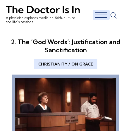
A physician explores medicine, faith, culture
and life's passions
2. The ‘God Words’: Justification and
Sanctification
CHRISTIANITY
/
ON GRACE