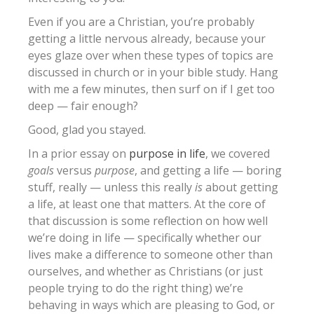
Even if you are a Christian, you’re probably
getting a little nervous already, because your
eyes glaze over when these types of topics are
discussed in church or in your bible study. Hang
with me a few minutes, then surf on if I get too
deep — fair enough?
Good, glad you stayed.
In a prior essay on
purpose in life
, we covered
goals
versus
purpose
, and getting a life — boring
stuff, really — unless this really
is
about getting
a life, at least one that matters. At the core of
that discussion is some reflection on how well
we’re doing in life — specifically whether our
lives make a difference to someone other than
ourselves, and whether as Christians (or just
people trying to do the right thing) we’re
behaving in ways which are pleasing to God, or