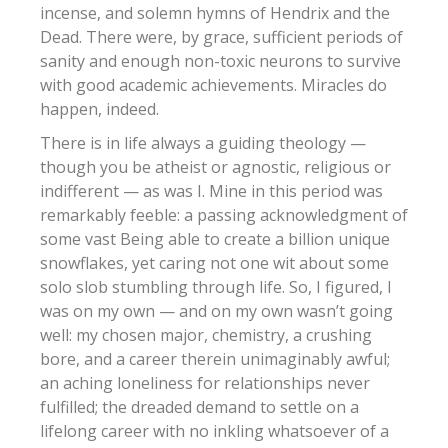
incense, and solemn hymns of Hendrix and the
Dead. There were, by grace, sufficient periods of
sanity and enough non-toxic neurons to survive
with good academic achievements. Miracles do
happen, indeed.
There is in life always a guiding theology —
though you be atheist or agnostic, religious or
indifferent — as was I. Mine in this period was
remarkably feeble: a passing acknowledgment of
some vast Being able to create a billion unique
snowflakes, yet caring not one wit about some
solo slob stumbling through life. So, I figured, I
was on my own — and on my own wasn’t going
well: my chosen major, chemistry, a crushing
bore, and a career therein unimaginably awful;
an aching loneliness for relationships never
fulfilled; the dreaded demand to settle on a
lifelong career with no inkling whatsoever of a