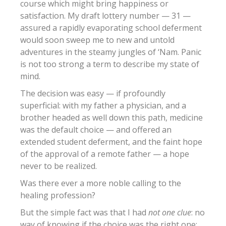
course which might bring happiness or
satisfaction. My draft lottery number — 31 —
assured a rapidly evaporating school deferment
would soon sweep me to new and untold
adventures in the steamy jungles of ‘Nam. Panic
is not too strong a term to describe my state of
mind.
The decision was easy — if profoundly
superficial: with my father a physician, and a
brother headed as well down this path, medicine
was the default choice — and offered an
extended student deferment, and the faint hope
of the approval of a remote father — a hope
never to be realized.
Was there ever a more noble calling to the
healing profession?
But the simple fact was that I had
not one clue
: no
way of knowing if the choice was the right one;