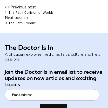
« « Previous post
1. The Path: Collision of Worlds
Next post » »
3. The Path: Exodus
A physician explores medicine, faith, culture and life’s
passions
Join the Doctor Is In email list to receive
updates on new articles and exciting
topics.