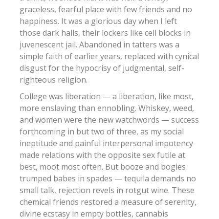
graceless, fearful place with few friends and no
happiness. It was a glorious day when I left
those dark halls, their lockers like cell blocks in
juvenescent jail. Abandoned in tatters was a
simple faith of earlier years, replaced with cynical
disgust for the hypocrisy of judgmental, self-
righteous religion.
College was liberation — a liberation, like most,
more enslaving than ennobling. Whiskey, weed,
and women were the new watchwords — success
forthcoming in but two of three, as my social
ineptitude and painful interpersonal impotency
made relations with the opposite sex futile at
best, moot most often. But booze and bogies
trumped babes in spades — tequila demands no
small talk, rejection revels in rotgut wine. These
chemical friends restored a measure of serenity,
divine ecstasy in empty bottles, cannabis