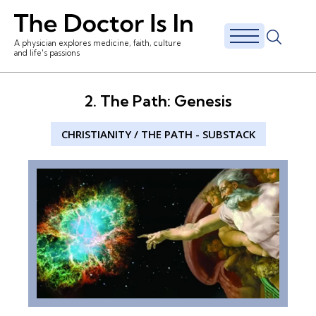
A physician explores medicine, faith, culture
and life's passions
2. The Path: Genesis
CHRISTIANITY
/
THE PATH
-
SUBSTACK