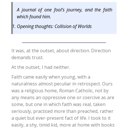
A journal of one fool’s journey, and the faith
which found him.
Opening thoughts: Collision of Worlds
It was, at the outset, about direction. Direction
demands trust.
At the outset, I had neither.
Faith came easily when young, with a
naturalness almost peculiar in retrospect. Ours
was a religious home, Roman Catholic, not by
any means an oppressive one or coercive as are
some, but one in which faith was real, taken
seriously, practiced more than preached, rather
a quiet but ever-present fact of life. I took to it
easily, a shy, timid kid, more at home with books