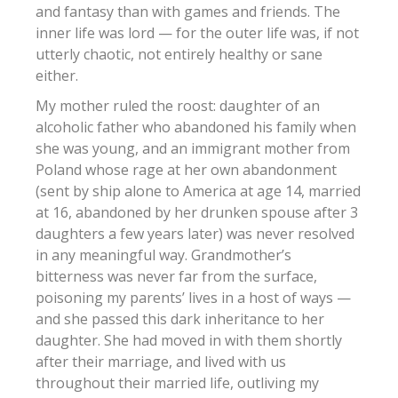
and fantasy than with games and friends. The
inner life was lord — for the outer life was, if not
utterly chaotic, not entirely healthy or sane
either.
My mother ruled the roost: daughter of an
alcoholic father who abandoned his family when
she was young, and an immigrant mother from
Poland whose rage at her own abandonment
(sent by ship alone to America at age 14, married
at 16, abandoned by her drunken spouse after 3
daughters a few years later) was never resolved
in any meaningful way. Grandmother’s
bitterness was never far from the surface,
poisoning my parents’ lives in a host of ways —
and she passed this dark inheritance to her
daughter. She had moved in with them shortly
after their marriage, and lived with us
throughout their married life, outliving my