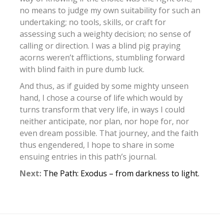
no means to judge my own suitability for such an
undertaking; no tools, skills, or craft for
assessing such a weighty decision; no sense of
calling or direction. I was a blind pig praying
acorns weren’t afflictions, stumbling forward
with blind faith in pure dumb luck.
And thus, as if guided by some mighty unseen
hand, I chose a course of life which would by
turns transform that very life, in ways I could
neither anticipate, nor plan, nor hope for, nor
even dream possible. That journey, and the faith
thus engendered, I hope to share in some
ensuing entries in this path’s journal.
Next:
The Path: Exodus – from darkness to light.