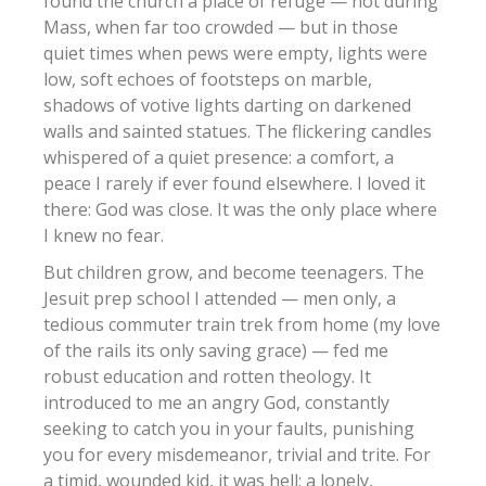
found the church a place of refuge — not during
Mass, when far too crowded — but in those
quiet times when pews were empty, lights were
low, soft echoes of footsteps on marble,
shadows of votive lights darting on darkened
walls and sainted statues. The flickering candles
whispered of a quiet presence: a comfort, a
peace I rarely if ever found elsewhere. I loved it
there: God was close. It was the only place where
I knew no fear.
But children grow, and become teenagers. The
Jesuit prep school I attended — men only, a
tedious commuter train trek from home (my love
of the rails its only saving grace) — fed me
robust education and rotten theology. It
introduced to me an angry God, constantly
seeking to catch you in your faults, punishing
you for every misdemeanor, trivial and trite. For
a timid, wounded kid, it was hell: a lonely,