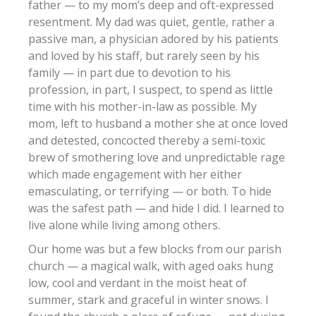
father — to my mom’s deep and oft-expressed
resentment. My dad was quiet, gentle, rather a
passive man, a physician adored by his patients
and loved by his staff, but rarely seen by his
family — in part due to devotion to his
profession, in part, I suspect, to spend as little
time with his mother-in-law as possible. My
mom, left to husband a mother she at once loved
and detested, concocted thereby a semi-toxic
brew of smothering love and unpredictable rage
which made engagement with her either
emasculating, or terrifying — or both. To hide
was the safest path — and hide I did. I learned to
live alone while living among others.
Our home was but a few blocks from our parish
church — a magical walk, with aged oaks hung
low, cool and verdant in the moist heat of
summer, stark and graceful in winter snows. I