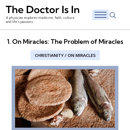
A physician explores medicine, faith, culture
and life's passions
1. On Miracles: The Problem of Miracles
CHRISTIANITY
/
ON MIRACLES