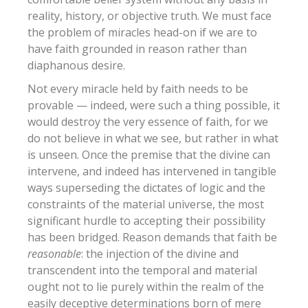
reality, history, or objective truth. We must face
the problem of miracles head-on if we are to
have faith grounded in reason rather than
diaphanous desire.
Not every miracle held by faith needs to be
provable — indeed, were such a thing possible, it
would destroy the very essence of faith, for we
do not believe in what we see, but rather in what
is unseen. Once the premise that the divine can
intervene, and indeed has intervened in tangible
ways superseding the dictates of logic and the
constraints of the material universe, the most
significant hurdle to accepting their possibility
has been bridged. Reason demands that faith be
reasonable
: the injection of the divine and
transcendent into the temporal and material
ought not to lie purely within the realm of the
easily deceptive determinations born of mere