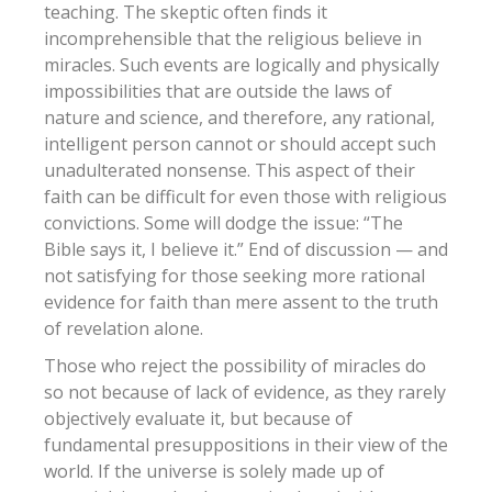
teaching. The skeptic often finds it
incomprehensible that the religious believe in
miracles. Such events are logically and physically
impossibilities that are outside the laws of
nature and science, and therefore, any rational,
intelligent person cannot or should accept such
unadulterated nonsense. This aspect of their
faith can be difficult for even those with religious
convictions. Some will dodge the issue: “The
Bible says it, I believe it.” End of discussion — and
not satisfying for those seeking more rational
evidence for faith than mere assent to the truth
of revelation alone.
Those who reject the possibility of miracles do
so not because of lack of evidence, as they rarely
objectively evaluate it, but because of
fundamental presuppositions in their view of the
world. If the universe is solely made up of