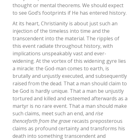
thought or mental theorems. We should expect
to see God’s footprints if He has entered history.
At its heart, Christianity is about just such an
injection of the timeless into time and the
transcendent into the material. The ripples of
this event radiate throughout history, with
implications unspeakably vast and ever-
widening. At the vortex of this widening gyre lies
a miracle: the God-man comes to earth, is
brutally and unjustly executed, and subsequently
raised from the dead. That a man should claim to
be God is hardly unique. That a man be unjustly
tortured and killed and esteemed afterwards as a
martyr is no rare event.
That a man should make
such claims, meet such an end, and
rise
thenceforth from the grave
recasts preposterous
claims as profound certainty and transforms his
death into something transcendent and