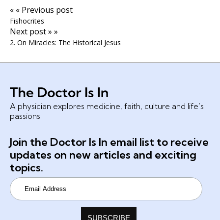
« « Previous post
Fishocrites
Next post » »
2. On Miracles: The Historical Jesus
A physician explores medicine, faith, culture and life’s
passions
Join the Doctor Is In email list to receive
updates on new articles and exciting
topics.