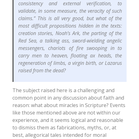
consistency and external verification, to
validate, in some measure, the veracity of such
claims.” This is all very good, but what of the
most difficult propositions hidden in the texts:
creation stories, Noah’s Ark, the parting of the
Red Sea, a talking ass, sword-wielding angelic
messengers, chariots of fire swooping in to
carry men to heaven, floating ax heads, the
regeneration of limbs, a virgin birth, or Lazarus
raised from the dead?
The subject raised here is a challenging and
common point in any discussion about faith and
reason: what about miracles in Scripture? Events
like those mentioned above are not within our
experience, and it seems logical and reasonable
to dismiss them as fabrications, myths, or, at
best, allegorical tales intended for moral