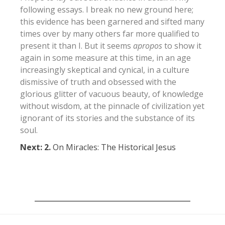
following essays. I break no new ground here;
this evidence has been garnered and sifted many
times over by many others far more qualified to
present it than I. But it seems
apropos
to show it
again in some measure at this time, in an age
increasingly skeptical and cynical, in a culture
dismissive of truth and obsessed with the
glorious glitter of vacuous beauty, of knowledge
without wisdom, at the pinnacle of civilization yet
ignorant of its stories and the substance of its
soul.
Next: 2.
On Miracles: The Historical Jesus