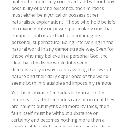
material, is randomly conceived, and without any
possibility of divine existence, then miracles
must either be mythical or possess other
naturalistic explanations. Those who hold beliefs
in a divine entity or power, particularly one that
is impersonal or abstract, cannot imagine a
personal, supernatural Being intervening in the
natural world in any demonstrable way. Even for
those who may believe in a personal God, the
idea that the divine would intervene
demonstrably in ways contravening the laws of
nature and their daily experience of the world
seems both implausible and impossibly remote.
Yet the problem of miracles is central to the
integrity of faith. If miracles cannot occur, if they
are naught but myths and morality tales, then
faith itself must be without substance or
certainty and becomes nothing more than a
comfortable belief system without any basis in