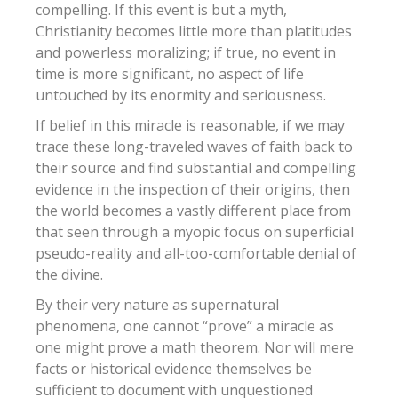
compelling.
If this event is but a myth,
Christianity becomes little more than platitudes
and powerless moralizing; if true, no event in
time is more significant, no aspect of life
untouched by its enormity and seriousness.
If belief in this miracle is reasonable, if we may
trace these long-traveled waves of faith back to
their source and find substantial and compelling
evidence in the inspection of their origins, then
the world becomes a vastly different place from
that seen through a myopic focus on superficial
pseudo-reality and all-too-comfortable denial of
the divine.
By their very nature as supernatural
phenomena, one cannot “prove” a miracle as
one might prove a math theorem. Nor will mere
facts or historical evidence themselves be
sufficient to document with unquestioned