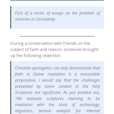
First of a series of essays on the problem of
miracles in Christianity
During a conversation with friends on the
subject of faith and reason, someone brought
up the following objection:
Christian apologetics can only demonstrate that
faith in Divine revelation is a reasonable
proposition. I would say that the challenges
presented by some content in the Holy
Scriptures are significant. As you pointed out,
“We evaluate scriptures claiming to be
revelation with the tools of archeology,
linguistics, textual analysis for internal