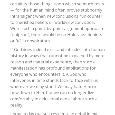
certainty those things upon which so much rests
— for the human mind often proves stubbornly
intransigent when new conclusions run counter
to cherished beliefs or worldview conviction.
Were such a point-by-point argument approach
foolproof, there would be no Holocaust deniers
or 9/11 conspirators.
If God does indeed exist and intrudes into human
history in ways that cannot be explained by mere
reason and material experience, then such a
manifestation has profound implications for
everyone who encounters it. A God who
intervenes in time stands face-to-face with us
wherever we may stand. We may hate Him or
bow down to Him, but we can no longer live
comfortably in delusional denial about such a
reality.
I hope to lay out such evidence in detail in my