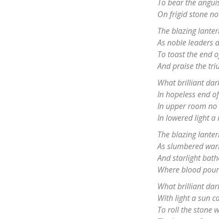
To bear the angui
On frigid stone no
The blazing lanter
As noble leaders d
To toast the end 
And praise the tri
What brilliant da
In hopeless end of
In upper room no 
In lowered light a 
The blazing lanter
As slumbered warr
And starlight bat
Where blood poure
What brilliant da
With light a sun ca
To roll the stone