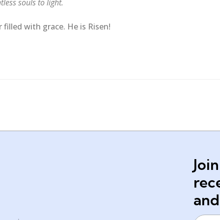
less souls to light.
filled with grace. He is Risen!
Join
rec
and