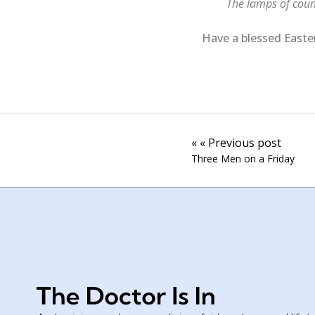
The lamps of count
Have a blessed Easter 
« « Previous post
Three Men on a Friday