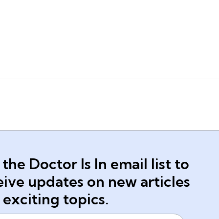
 the Doctor Is In email list to
eive updates on new articles
 exciting topics.