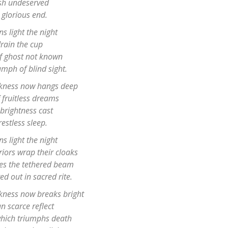
sh undeserved
 glorious end.
ns light the night
rain the cup
of ghost not known
umph of blind sight.
rkness now hangs deep
 fruitless dreams
brightness cast
restless sleep.
ns light the night
iors wrap their cloaks
hes the tethered beam
d out in sacred rite.
rkness now breaks bright
n scarce reflect
 which triumphs death