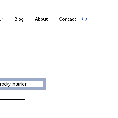
ur
Blog
About
Contact