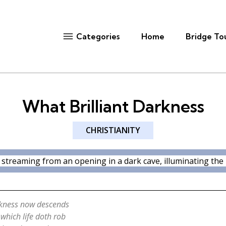
Home
Bridge To
Categories
What Brilliant Darkness
CHRISTIANITY
rkness now descends
 which life doth rob