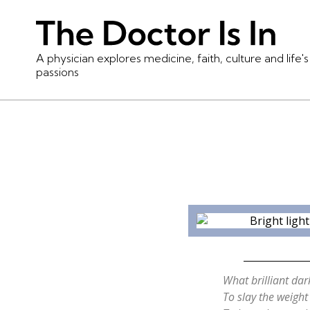
A physician explores medicine, faith, culture and life's
passions
What brilliant da
To slay the weight