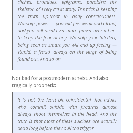
cliches, bromides, epigrams, parables: the
skeleton of every great story. The trick is keeping
the truth up-front in daily consciousness.
Worship power — you will feel weak and afraid,
and you will need ever more power over others
to keep the fear at bay. Worship your intellect,
being seen as smart you will end up feeling —
stupid, a fraud, always on the verge of being
found out. And so on.
Not bad for a postmodern atheist. And also
tragically prophetic:
It is not the least bit coincidental that adults
who commit suicide with firearms almost
always shoot themselves in the head. And the
truth is that most of these suicides are actually
dead long before they pull the trigger.