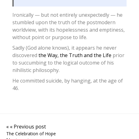
Ironically — but not entirely unexpectedly — he
stumbled upon the truth of the postmodern
worldview, with its hopelessness and emptiness,
without point or purpose to life.
Sadly (God alone knows), it appears he never
discovered
the Way, the Truth and the Life
prior
to succumbing to the logical outcome of his
nihilistic philosophy.
He committed suicide, by hanging, at the age of
46.
« « Previous post
The Celebration of Hope