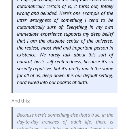
automatically certain of is, it turns out, totally
wrong and deluded. Here’s one example of the
utter wrongness of something I tend to be
automatically sure of: Everything in my own
immediate experience supports my deep belief
that I am the absolute center of the universe,
the realest, most vivid and important person in
existence. We rarely talk about this sort of
natural, basic self-centeredness, because it’s so
socially repulsive, but it’s pretty much the same
for all of us, deep down. It is our default-setting,
hard-wired into our boards at birth.
And this:
Because here’s something else that’s true. In the
day-to-day trenches of adult life, there is
actually no such thing as atheism. There is no