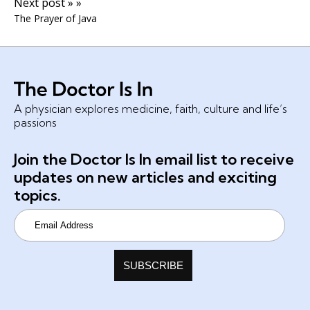
Next post » »
The Prayer of Java
A physician explores medicine, faith, culture and life’s
passions
Join the Doctor Is In email list to receive
updates on new articles and exciting
topics.