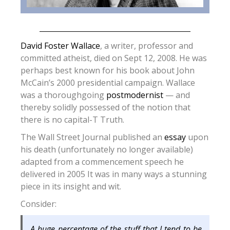
David Foster Wallace
, a writer, professor and
committed atheist, died on Sept 12, 2008. He was
perhaps best known for his book about John
McCain’s 2000 presidential campaign. Wallace
was a thoroughgoing
postmodernist
— and
thereby solidly possessed of the notion that
there is no capital-T Truth.
The Wall Street Journal published an
essay
upon
his death (unfortunately no longer available)
adapted from a commencement speech he
delivered in 2005 It was in many ways a stunning
piece in its insight and wit.
Consider:
A huge percentage of the stuff that I tend to be