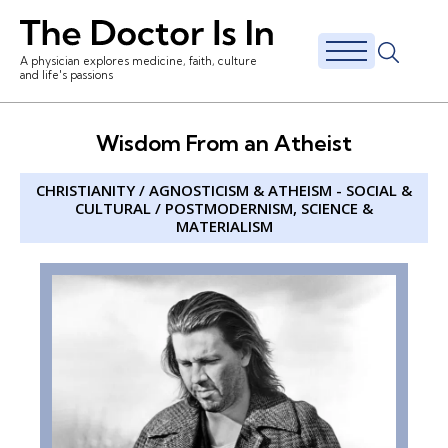
A physician explores medicine, faith, culture
and life's passions
Wisdom From an Atheist
CHRISTIANITY
/
AGNOSTICISM & ATHEISM
-
SOCIAL &
CULTURAL
/
POSTMODERNISM
,
SCIENCE &
MATERIALISM