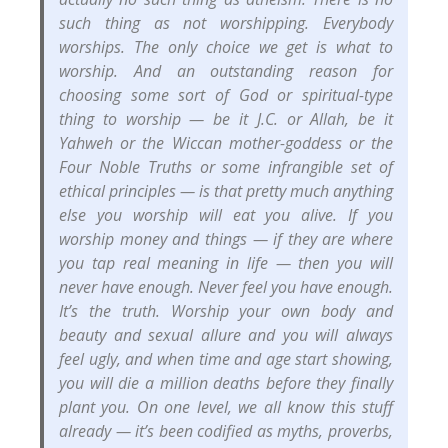
such thing as not worshipping. Everybody
worships. The only choice we get is what to
worship. And an outstanding reason for
choosing some sort of God or spiritual-type
thing to worship — be it J.C. or Allah, be it
Yahweh or the Wiccan mother-goddess or the
Four Noble Truths or some infrangible set of
ethical principles — is that pretty much anything
else you worship will eat you alive. If you
worship money and things — if they are where
you tap real meaning in life — then you will
never have enough. Never feel you have enough.
It’s the truth. Worship your own body and
beauty and sexual allure and you will always
feel ugly, and when time and age start showing,
you will die a million deaths before they finally
plant you. On one level, we all know this stuff
already — it’s been codified as myths, proverbs,