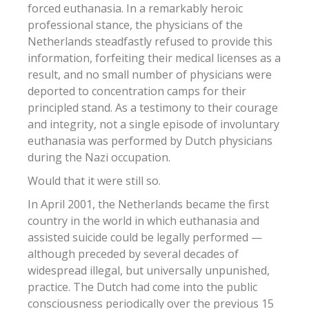
forced euthanasia. In a remarkably heroic
professional stance, the physicians of the
Netherlands steadfastly refused to provide this
information, forfeiting their medical licenses as a
result, and no small number of physicians were
deported to concentration camps for their
principled stand. As a testimony to their courage
and integrity, not a single episode of involuntary
euthanasia was performed by Dutch physicians
during the Nazi occupation.
Would that it were still so.
In April 2001, the Netherlands became the first
country in the world in which euthanasia and
assisted suicide could be legally performed —
although preceded by several decades of
widespread illegal, but universally unpunished,
practice. The Dutch had come into the public
consciousness periodically over the previous 15