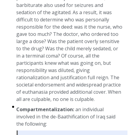
barbiturate also used for seizures and
sedation of the agitated. As a result, it was
difficult to determine who was personally
responsible for the deed: was it the nurse, who
gave too much? The doctor, who ordered too
large a dose? Was the patient overly sensitive
to the drug? Was the child merely sedated, or
in a terminal coma? Of course, all the
participants knew what was going on, but
responsibility was diluted, giving
rationalization and justification full reign. The
societal endorsement and widespread practice
of euthanasia provided additional cover. When
all are culpable, no one is culpable.
Compartmentalization:
an individual
involved in the de-Baathification of Iraq said
the following: