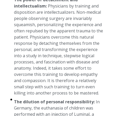
intellectualism:
Physicians by training and
disposition are intellectualizers. Non-medical
people observing surgery are invariably
squeamish, personalizing the experience and
often repulsed by the apparent trauma to the
patient. Physicians overcome this natural
response by detaching themselves from the
personal, and transforming the experience
into a study in technique, stepwise logical
processes, and fascination with disease and
anatomy. Indeed, it takes some effort to
overcome this training to develop empathy
and compassion. It is therefore a relatively
small step with such training to turn even
killing into another process to be mastered.
The dilution of personal responsibility:
In
Germany, the euthanasia of children was
performed with an injection of Luminal, a