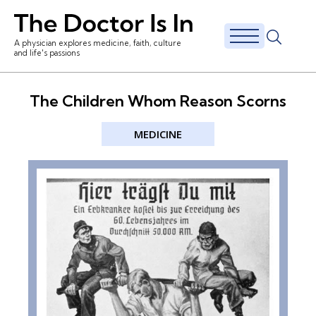
A physician explores medicine, faith, culture
and life's passions
The Children Whom Reason Scorns
MEDICINE