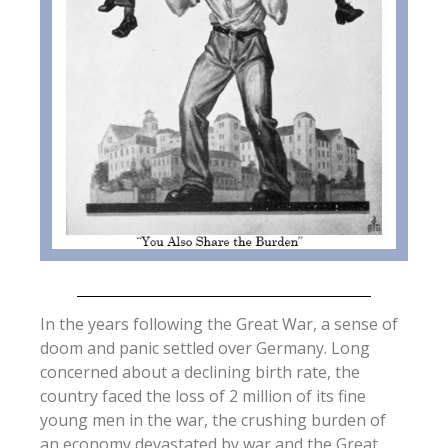
In the years following the Great War, a sense of
doom and panic settled over Germany. Long
concerned about a declining birth rate, the
country faced the loss of 2 million of its fine
young men in the war, the crushing burden of
an economy devastated by war and the Great