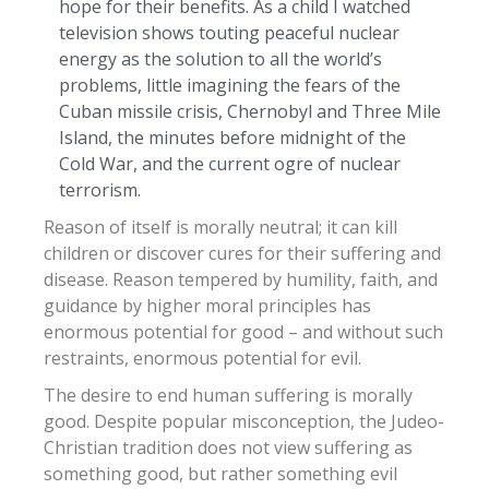
hope for their benefits. As a child I watched
television shows touting peaceful nuclear
energy as the solution to all the world’s
problems, little imagining the fears of the
Cuban missile crisis, Chernobyl and Three Mile
Island, the minutes before midnight of the
Cold War, and the current ogre of nuclear
terrorism.
Reason of itself is morally neutral; it can kill
children or discover cures for their suffering and
disease. Reason tempered by humility, faith, and
guidance by higher moral principles has
enormous potential for good – and without such
restraints, enormous potential for evil.
The desire to end human suffering is morally
good. Despite popular misconception, the Judeo-
Christian tradition does not view suffering as
something good, but rather something evil