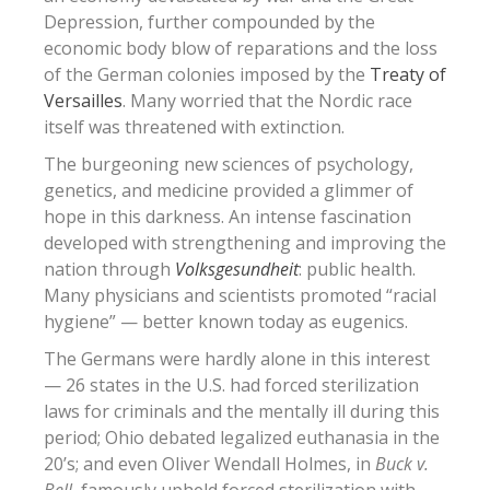
Depression, further compounded by the
economic body blow of reparations and the loss
of the German colonies imposed by the
Treaty of
Versailles
. Many worried that the Nordic race
itself was threatened with extinction.
The burgeoning new sciences of psychology,
genetics, and medicine provided a glimmer of
hope in this darkness. An intense fascination
developed with strengthening and improving the
nation through
Volksgesundheit
: public health.
Many physicians and scientists promoted “racial
hygiene” — better known today as eugenics.
The Germans were hardly alone in this interest
— 26 states in the U.S. had forced sterilization
laws for criminals and the mentally ill during this
period; Ohio debated legalized euthanasia in the
20’s; and even Oliver Wendall Holmes, in
Buck v.
Bell
, famously upheld forced sterilization with