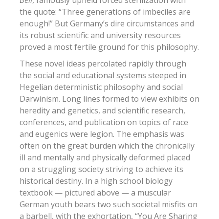
the quote: “Three generations of imbeciles are
enough!” But Germany’s dire circumstances and
its robust scientific and university resources
proved a most fertile ground for this philosophy.
These novel ideas percolated rapidly through
the social and educational systems steeped in
Hegelian deterministic philosophy and social
Darwinism. Long lines formed to view exhibits on
heredity and genetics, and scientific research,
conferences, and publication on topics of race
and eugenics were legion. The emphasis was
often on the great burden which the chronically
ill and mentally and physically deformed placed
on a struggling society striving to achieve its
historical destiny. In a high school biology
textbook — pictured above — a muscular
German youth bears two such societal misfits on
a barbell, with the exhortation, “You Are Sharing