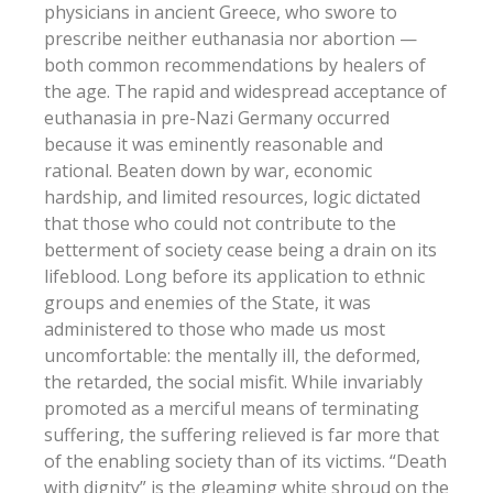
physicians in ancient Greece, who swore to
prescribe neither euthanasia nor abortion —
both common recommendations by healers of
the age. The rapid and widespread acceptance of
euthanasia in pre-Nazi Germany occurred
because it was eminently reasonable and
rational. Beaten down by war, economic
hardship, and limited resources, logic dictated
that those who could not contribute to the
betterment of society cease being a drain on its
lifeblood. Long before its application to ethnic
groups and enemies of the State, it was
administered to those who made us most
uncomfortable: the mentally ill, the deformed,
the retarded, the social misfit. While invariably
promoted as a merciful means of terminating
suffering, the suffering relieved is far more that
of the enabling society than of its victims. “Death
with dignity” is the gleaming white shroud on the