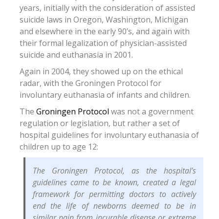
years, initially with the consideration of assisted
suicide laws in Oregon, Washington, Michigan
and elsewhere in the early 90’s, and again with
their formal legalization of physician-assisted
suicide and euthanasia in 2001.
Again in 2004, they showed up on the ethical
radar, with the Groningen Protocol for
involuntary euthanasia of infants and children.
The
Groningen Protocol
was not a government
regulation or legislation, but rather a set of
hospital guidelines for involuntary euthanasia of
children up to age 12:
The Groningen Protocol, as the hospital’s
guidelines came to be known, created a legal
framework for permitting doctors to actively
end the life of newborns deemed to be in
similar pain from incurable disease or extreme