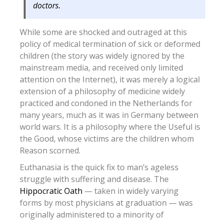
doctors.
While some are shocked and outraged at this
policy of medical termination of sick or deformed
children (the story was widely ignored by the
mainstream media, and received only limited
attention on the Internet), it was merely a logical
extension of a philosophy of medicine widely
practiced and condoned in the Netherlands for
many years, much as it was in Germany between
world wars. It is a philosophy where the Useful is
the Good, whose victims are the children whom
Reason scorned.
Euthanasia is the quick fix to man’s ageless
struggle with suffering and disease. The
Hippocratic Oath
— taken in widely varying
forms by most physicians at graduation — was
originally administered to a minority of