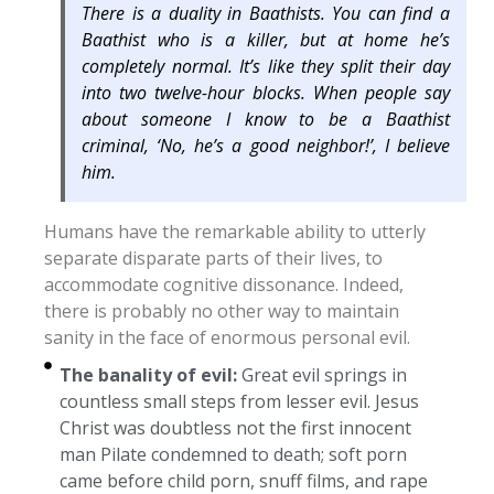
There is a duality in Baathists. You can find a
Baathist who is a killer, but at home he’s
completely normal. It’s like they split their day
into two twelve-hour blocks. When people say
about someone I know to be a Baathist
criminal, ‘No, he’s a good neighbor!’, I believe
him.
Humans have the remarkable ability to utterly
separate disparate parts of their lives, to
accommodate cognitive dissonance. Indeed,
there is probably no other way to maintain
sanity in the face of enormous personal evil.
The banality of evil:
Great evil springs in
countless small steps from lesser evil. Jesus
Christ was doubtless not the first innocent
man Pilate condemned to death; soft porn
came before child porn, snuff films, and rape