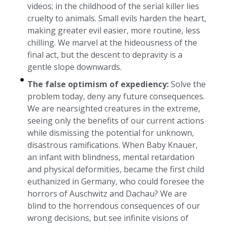
videos; in the childhood of the serial killer lies
cruelty to animals. Small evils harden the heart,
making greater evil easier, more routine, less
chilling. We marvel at the hideousness of the
final act, but the descent to depravity is a
gentle slope downwards.
The false optimism of expediency:
Solve the
problem today, deny any future consequences.
We are nearsighted creatures in the extreme,
seeing only the benefits of our current actions
while dismissing the potential for unknown,
disastrous ramifications. When Baby Knauer,
an infant with blindness, mental retardation
and physical deformities, became the first child
euthanized in Germany, who could foresee the
horrors of Auschwitz and Dachau? We are
blind to the horrendous consequences of our
wrong decisions, but see infinite visions of