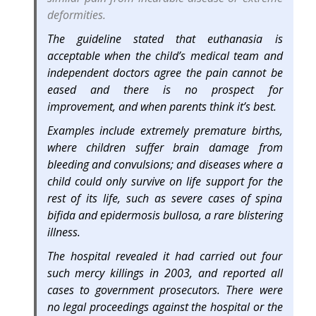
deformities.
The guideline stated that euthanasia is
acceptable when the child’s medical team and
independent doctors agree the pain cannot be
eased and there is no prospect for
improvement, and when parents think it’s best.
Examples include extremely premature births,
where children suffer brain damage from
bleeding and convulsions; and diseases where a
child could only survive on life support for the
rest of its life, such as severe cases of spina
bifida and epidermosis bullosa, a rare blistering
illness.
The hospital revealed it had carried out four
such mercy killings in 2003, and reported all
cases to government prosecutors. There were
no legal proceedings against the hospital or the