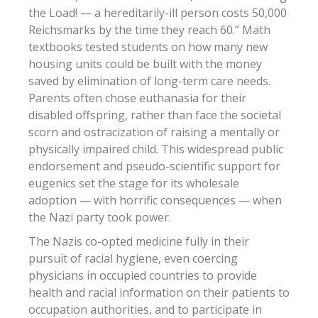
the Load! — a hereditarily-ill person costs 50,000
Reichsmarks by the time they reach 60.” Math
textbooks tested students on how many new
housing units could be built with the money
saved by elimination of long-term care needs.
Parents often chose euthanasia for their
disabled offspring, rather than face the societal
scorn and ostracization of raising a mentally or
physically impaired child. This widespread public
endorsement and pseudo-scientific support for
eugenics set the stage for its wholesale
adoption — with horrific consequences — when
the Nazi party took power.
The Nazis co-opted medicine fully in their
pursuit of racial hygiene, even coercing
physicians in occupied countries to provide
health and racial information on their patients to
occupation authorities, and to participate in