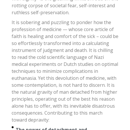
rotting corpse of societal fear, self-interest and
ruthless self-preservation.
It is sobering and puzzling to ponder how the
profession of medicine — whose core article of
faith is healing and comfort of the sick – could be
so effortlessly transformed into a calculating
instrument of judgment and death. It is chilling
to read the cold scientific language of Nazi
medical experiments or Dutch studies on optimal
techniques to minimize complications in
euthanasia. Yet this devolution of medicine, with
some contemplation, is not hard to discern. It is
the natural gravity of man detached from higher
principles, operating out of the best his reason
alone has to offer, with its inevitable disastrous
consequences. Contributing to this march
toward depravity:
The power of detachment and