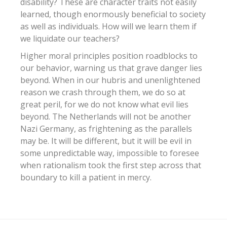
disability? These are character traits not easily
learned, though enormously beneficial to society
as well as individuals. How will we learn them if
we liquidate our teachers?
Higher moral principles position roadblocks to
our behavior, warning us that grave danger lies
beyond. When in our hubris and unenlightened
reason we crash through them, we do so at
great peril, for we do not know what evil lies
beyond. The Netherlands will not be another
Nazi Germany, as frightening as the parallels
may be. It will be different, but it will be evil in
some unpredictable way, impossible to foresee
when rationalism took the first step across that
boundary to kill a patient in mercy.