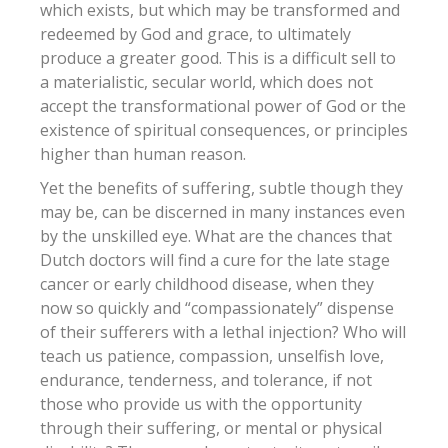
which exists, but which may be transformed and
redeemed by God and grace, to ultimately
produce a greater good. This is a difficult sell to
a materialistic, secular world, which does not
accept the transformational power of God or the
existence of spiritual consequences, or principles
higher than human reason.
Yet the benefits of suffering, subtle though they
may be, can be discerned in many instances even
by the unskilled eye. What are the chances that
Dutch doctors will find a cure for the late stage
cancer or early childhood disease, when they
now so quickly and “compassionately” dispense
of their sufferers with a lethal injection? Who will
teach us patience, compassion, unselfish love,
endurance, tenderness, and tolerance, if not
those who provide us with the opportunity
through their suffering, or mental or physical