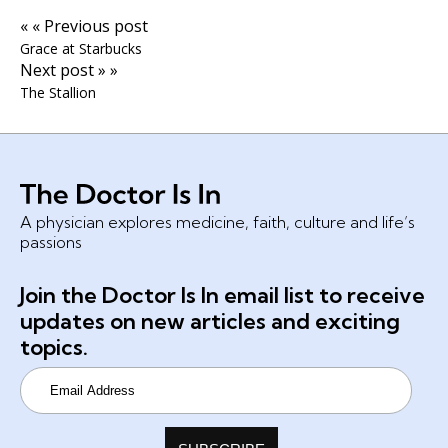
« « Previous post
Grace at Starbucks
Next post » »
The Stallion
A physician explores medicine, faith, culture and life’s
passions
Join the Doctor Is In email list to receive
updates on new articles and exciting
topics.