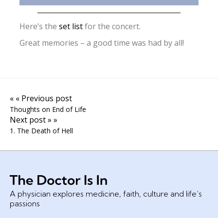
Here’s the
set list
for the concert.
Great memories – a good time was had by all!
« « Previous post
Thoughts on End of Life
Next post » »
1. The Death of Hell
A physician explores medicine, faith, culture and life’s
passions