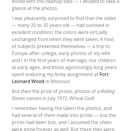
bored with the cleanup task — I decided to take a
glance at the photos.
I was pleasantly surprised to find that the slides
— many 25 to 35 years old — had survived in
excellent condition: the colors were virtually
unchanged from when they were taken. A host
of subjects presented themselves — a trip to
Europe after college, early photos of my wife
and I in the first years of marriage, our children
at early ages, and those agonizongly long years
spent enduring my Army assignment at
Fort
Leonard Wood
in Missouri.
But then the prize of prizes: photos of a
Rolling
Stones concert
in July 1972. Whoa!
Cool
!
I remember having the taken the photos, and
had several of them made into prints — but the
prints had been lost, and I assumed the slides
were gone forever as well. But there they were,