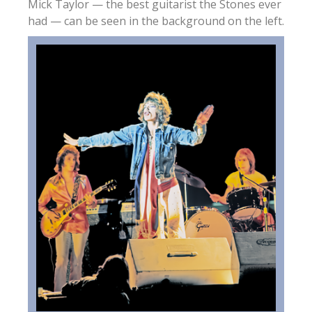
Mick Taylor — the best guitarist the Stones ever
had — can be seen in the background on the left.