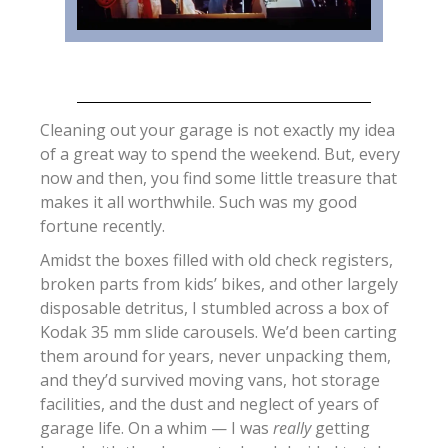
Cleaning out your garage is not exactly my idea
of a great way to spend the weekend. But, every
now and then, you find some little treasure that
makes it all worthwhile. Such was my good
fortune recently.
Amidst the boxes filled with old check registers,
broken parts from kids’ bikes, and other largely
disposable detritus, I stumbled across a box of
Kodak 35 mm slide carousels. We’d been carting
them around for years, never unpacking them,
and they’d survived moving vans, hot storage
facilities, and the dust and neglect of years of
garage life. On a whim — I was
really
getting