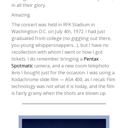
in all their glory.
Amazing.
The concert was held in RFK Stadium in
Washington D.C. on July 4th, 1972. I had just
graduated from college (no giggling out there,
you young whippersnappers…), but I have no
recollection with whom I went or how I got
tickets. I do remember bringing a
Pentax
Spotmatic
camera, and a new zoom telephoto
lens I bought just for the occasion. I was using a
Kodachrome slide film — ASA 400, as I recall. Film
technology was not what it is today, and the film
is fairly grainy when the shots are blown up.