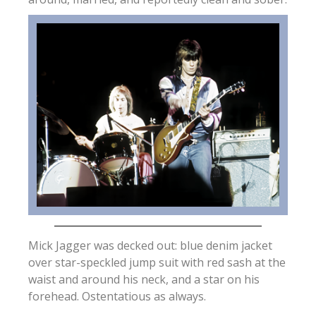
Mick Jagger was decked out: blue denim jacket
over star-speckled jump suit with red sash at the
waist and around his neck, and a star on his
forehead. Ostentatious as always.