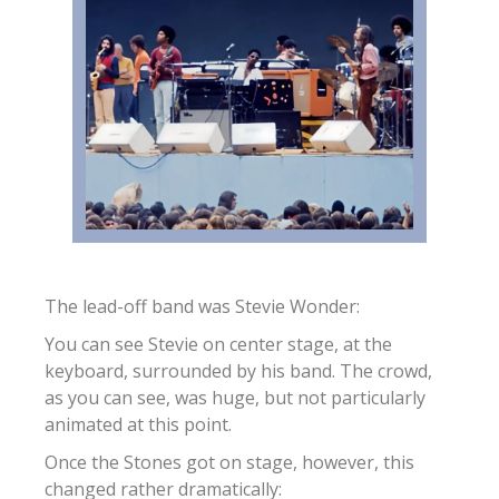
The lead-off band was Stevie Wonder:
You can see Stevie on center stage, at the
keyboard, surrounded by his band. The crowd,
as you can see, was huge, but not particularly
animated at this point.
Once the Stones got on stage, however, this
changed rather dramatically: