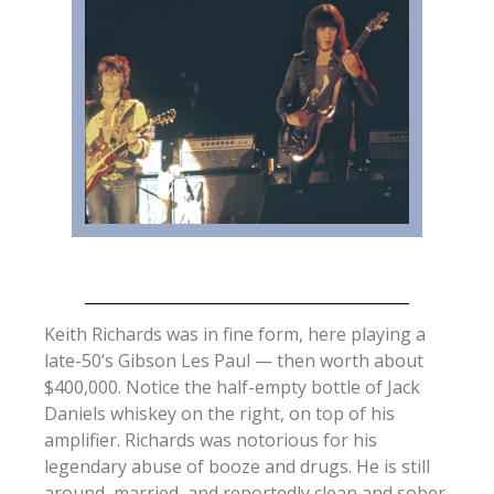
Keith Richards was in fine form, here playing a
late-50’s Gibson Les Paul — then worth about
$400,000. Notice the half-empty bottle of Jack
Daniels whiskey on the right, on top of his
amplifier. Richards was notorious for his
legendary abuse of booze and drugs. He is still
around, married, and reportedly clean and sober.