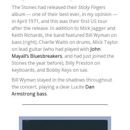
The Stones had released their
Sticky Fingers
album — one of their best ever, in my opinion —
in April 1971, and this was their first US tour
after the release. In addition to Mick Jagger and
Keith Richards, the band featured Bill Wyman on
bass (right), Charlie Watts on drums, Mick Taylor
on lead guitar (who had played with
John
Mayall’s Bluesbreakers
, and had just joined the
Stones the year before), Billy Preston on
keyboards, and Bobby Keys on sax.
Bill Wyman stayed in the shadows throughout
the concert, playing a clear Lucite
Dan
Armstrong bass
.