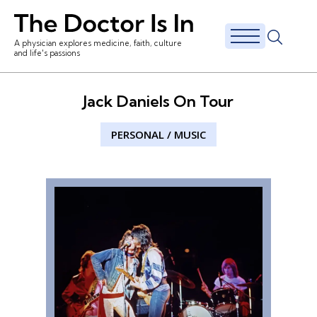
A physician explores medicine, faith, culture
and life's passions
Jack Daniels On Tour
PERSONAL
/
MUSIC