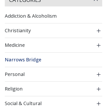
Addiction & Alcoholism
Christianity
Medicine
Narrows Bridge
Personal
Religion
Social & Cultural