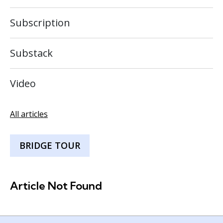
Subscription
Substack
Video
All articles
BRIDGE TOUR
Article Not Found