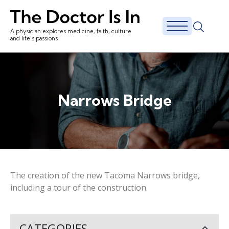
A physician explores medicine, faith, culture
and life's passions
Narrows Bridge
The creation of the new Tacoma Narrows bridge,
including a tour of the construction.
CATEGORIES