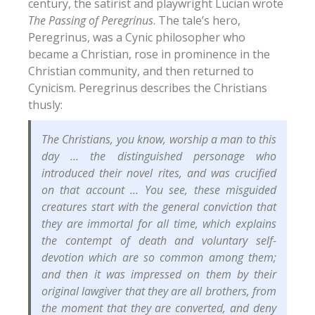
century, the satirist and playwright Lucian wrote
The Passing of Peregrinus
.
The tale’s hero,
Peregrinus, was a Cynic philosopher who
became a Christian, rose in prominence in the
Christian community, and then returned to
Cynicism. Peregrinus describes the Christians
thusly:
The Christians, you know, worship a man to this
day … the distinguished personage who
introduced their novel rites, and was crucified
on that account … You see, these misguided
creatures start with the general conviction that
they are immortal for all time, which explains
the contempt of death and voluntary self-
devotion which are so common among them;
and then it was impressed on them by their
original lawgiver that they are all brothers, from
the moment that they are converted, and deny