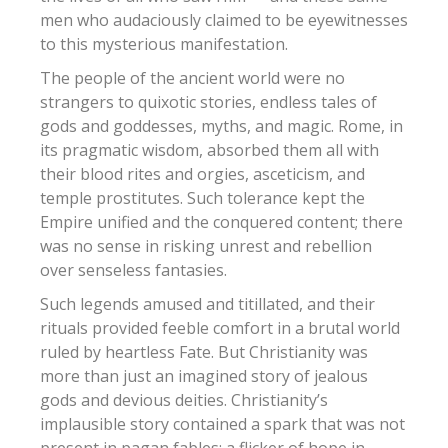
men who audaciously claimed to be eyewitnesses
to this mysterious manifestation.
The people of the ancient world were no
strangers to quixotic stories, endless tales of
gods and goddesses, myths, and magic. Rome, in
its pragmatic wisdom, absorbed them all with
their blood rites and orgies, asceticism, and
temple prostitutes. Such tolerance kept the
Empire unified and the conquered content; there
was no sense in risking unrest and rebellion
over senseless fantasies.
Such legends amused and titillated, and their
rituals provided feeble comfort in a brutal world
ruled by heartless Fate. But Christianity was
more than just an imagined story of jealous
gods and devious deities.
Christianity’s
implausible story contained a spark that was not