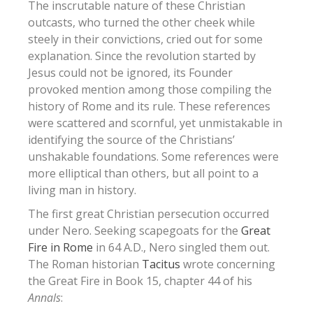
The inscrutable nature of these Christian
outcasts, who turned the other cheek while
steely in their convictions, cried out for some
explanation. Since the revolution started by
Jesus could not be ignored, its Founder
provoked mention among those compiling the
history of Rome and its rule. These references
were scattered and scornful, yet unmistakable in
identifying the source of the Christians’
unshakable foundations. Some references were
more elliptical than others, but all point to a
living man in history.
The first great Christian persecution occurred
under Nero. Seeking scapegoats for the
Great
Fire in Rome
in 64 A.D., Nero singled them out.
The Roman historian
Tacitus
wrote concerning
the Great Fire in Book 15, chapter 44 of his
Annals
: