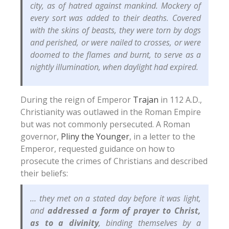
city, as of hatred against mankind. Mockery of
every sort was added to their deaths. Covered
with the skins of beasts, they were torn by dogs
and perished, or were nailed to crosses, or were
doomed to the flames and burnt, to serve as a
nightly illumination, when daylight had expired.
During the reign of Emperor
Trajan
in 112 A.D.,
Christianity was outlawed in the Roman Empire
but was not commonly persecuted. A Roman
governor,
Pliny the Younger
, in a letter to the
Emperor, requested guidance on how to
prosecute the crimes of Christians and described
their beliefs:
… they met on a stated day before it was light,
and
addressed a form of prayer to Christ,
as to a divinity
, binding themselves by a