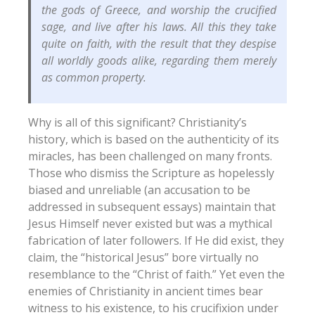
the gods of Greece, and worship the crucified
sage, and live after his laws. All this they take
quite on faith, with the result that they despise
all worldly goods alike, regarding them merely
as common property.
Why is all of this significant? Christianity’s
history, which is based on the authenticity of its
miracles, has been challenged on many fronts.
Those who dismiss the Scripture as hopelessly
biased and unreliable (an accusation to be
addressed in subsequent essays) maintain that
Jesus Himself never existed but was a mythical
fabrication of later followers. If He did exist, they
claim, the “historical Jesus” bore virtually no
resemblance to the “Christ of faith.” Yet even the
enemies of Christianity in ancient times bear
witness to his existence, to his crucifixion under