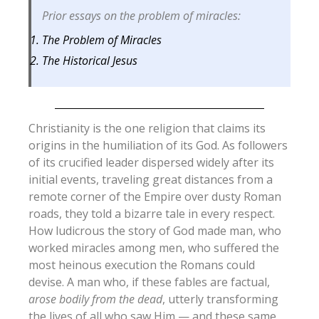
Prior essays on the problem of miracles:
The Problem of Miracles
The Historical Jesus
Christianity is the one religion that claims its
origins in the humiliation of its God. As followers
of its crucified leader dispersed widely after its
initial events, traveling great distances from a
remote corner of the Empire over dusty Roman
roads, they told a bizarre tale in every respect.
How ludicrous the story of God made man, who
worked miracles among men, who suffered the
most heinous execution the Romans could
devise.
A man who, if these fables are factual,
arose bodily from the dead
, utterly transforming
the lives of all who saw Him — and these same