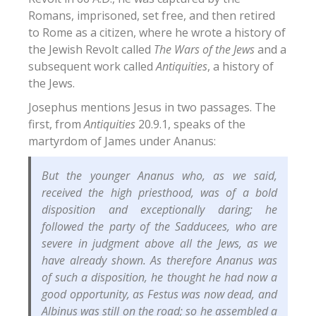
Romans, imprisoned, set free, and then retired
to Rome as a citizen, where he wrote a history of
the Jewish Revolt called
The Wars of the Jews
and a
subsequent work called
Antiquities
, a history of
the Jews.
Josephus mentions Jesus in two passages. The
first, from
Antiquities
20.9.1, speaks of the
martyrdom of James under Ananus:
But the younger Ananus who, as we said,
received the high priesthood, was of a bold
disposition and exceptionally daring; he
followed the party of the Sadducees, who are
severe in judgment above all the Jews, as we
have already shown. As therefore Ananus was
of such a disposition, he thought he had now a
good opportunity, as Festus was now dead, and
Albinus was still on the road; so he assembled a