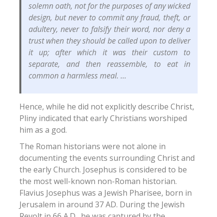
solemn oath, not for the purposes of any wicked
design, but never to commit any fraud, theft, or
adultery, never to falsify their word, nor deny a
trust when they should be called upon to deliver
it up; after which it was their custom to
separate, and then reassemble, to eat in
common a harmless meal. …
Hence, while he did not explicitly describe Christ,
Pliny indicated that early Christians worshiped
him as a god.
The Roman historians were not alone in
documenting the events surrounding Christ and
the early Church.
Josephus is considered to be
the most well-known non-Roman historian.
Flavius Josephus was a Jewish Pharisee, born in
Jerusalem in around 37 AD.
During the Jewish
Revolt in 66 A.D., he was captured by the