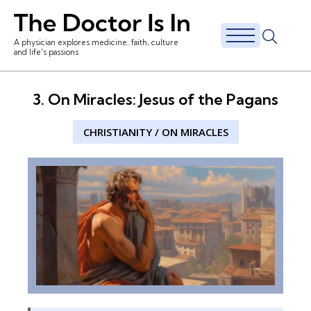
A physician explores medicine, faith, culture
and life's passions
3. On Miracles: Jesus of the Pagans
CHRISTIANITY
/
ON MIRACLES