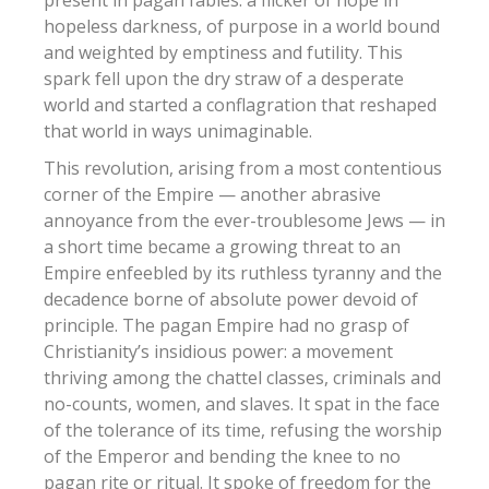
present in pagan fables: a flicker of hope in
hopeless darkness, of purpose in a world bound
and weighted by emptiness and futility.
This
spark fell upon the dry straw of a desperate
world and started a conflagration that reshaped
that world in ways unimaginable.
This revolution, arising from a most contentious
corner of the Empire — another abrasive
annoyance from the ever-troublesome Jews — in
a short time became a growing threat to an
Empire enfeebled by its ruthless tyranny and the
decadence borne of absolute power devoid of
principle. The pagan Empire had no grasp of
Christianity’s insidious power: a movement
thriving among the chattel classes, criminals and
no-counts, women, and slaves. It spat in the face
of the tolerance of its time, refusing the worship
of the Emperor and bending the knee to no
pagan rite or ritual. It spoke of freedom for the