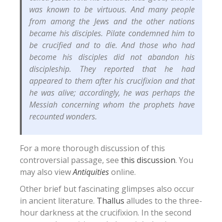
was known to be virtuous. And many people
from among the Jews and the other nations
became his disciples. Pilate condemned him to
be crucified and to die. And those who had
become his disciples did not abandon his
discipleship. They reported that he had
appeared to them after his crucifixion and that
he was alive; accordingly, he was perhaps the
Messiah concerning whom the prophets have
recounted wonders.
For a more thorough discussion of this
controversial passage, see
this discussion
. You
may also view
Antiquities
online.
Other brief but fascinating glimpses also occur
in ancient literature.
Thallus
alludes to the three-
hour darkness at the crucifixion.
In the second