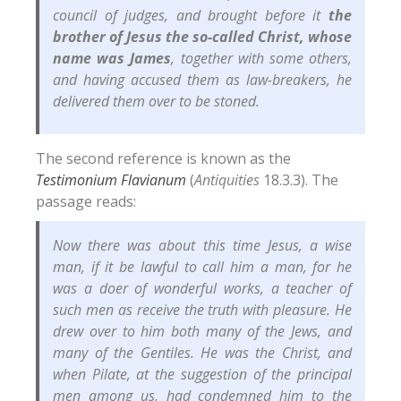
council of judges, and brought before it
the
brother of Jesus the so-called Christ, whose
name was James
, together with some others,
and having accused them as law-breakers, he
delivered them over to be stoned.
The second reference is known as the
Testimonium Flavianum
(
Antiquities
18.3.3). The
passage reads:
Now there was about this time Jesus, a wise
man, if it be lawful to call him a man, for he
was a doer of wonderful works, a teacher of
such men as receive the truth with pleasure. He
drew over to him both many of the Jews, and
many of the Gentiles. He was the Christ, and
when Pilate, at the suggestion of the principal
men among us, had condemned him to the