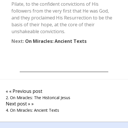
Pilate, to the confident convictions of His
followers from the very first that He was God,
and they proclaimed His Resurrection to be the
basis of their hope, at the core of their
unshakeable convictions.
Next:
On Miracles: Ancient Texts
« « Previous post
2. On Miracles: The Historical Jesus
Next post » »
4. On Miracles: Ancient Texts