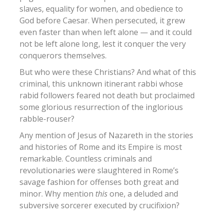
slaves, equality for women, and obedience to
God before Caesar. When persecuted, it grew
even faster than when left alone — and it could
not be left alone long, lest it conquer the very
conquerors themselves.
But who were these Christians? And what of this
criminal, this unknown itinerant rabbi whose
rabid followers feared not death but proclaimed
some glorious resurrection of the inglorious
rabble-rouser?
Any mention of Jesus of Nazareth in the stories
and histories of Rome and its Empire is most
remarkable. Countless criminals and
revolutionaries were slaughtered in Rome’s
savage fashion for offenses both great and
minor. Why mention
this
one, a deluded and
subversive sorcerer executed by crucifixion?