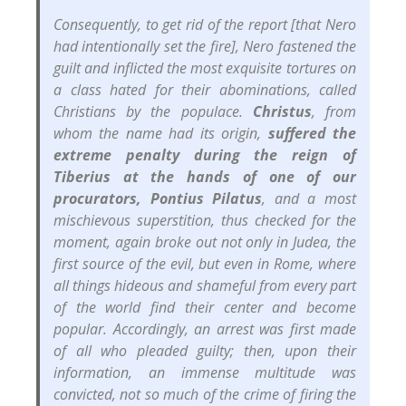
Consequently, to get rid of the report [that Nero
had intentionally set the fire], Nero fastened the
guilt and inflicted the most exquisite tortures on
a class hated for their abominations, called
Christians by the populace.
Christus
, from
whom the name had its origin,
suffered the
extreme penalty during the reign of
Tiberius at the hands of one of our
procurators, Pontius Pilatus
, and a most
mischievous superstition, thus checked for the
moment, again broke out not only in Judea, the
first source of the evil, but even in Rome, where
all things hideous and shameful from every part
of the world find their center and become
popular. Accordingly, an arrest was first made
of all who pleaded guilty; then, upon their
information, an immense multitude was
convicted, not so much of the crime of firing the