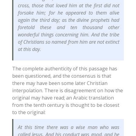
cross, those that loved him at the first did not
forsake him; for he appeared to them alive
again the third day; as the divine prophets had
foretold these and ten thousand other
wonderful things concerning him. And the tribe
of Christians so named from him are not extinct
at this day.
The complete authenticity of this passage has
been questioned, and the consensus is that
there may have been some later Christian
interpolation. There is disagreement on how the
original may have read; an Arabic translation
from the tenth century is thought to be closest
to the original:
At this time there was a wise man who was
called Jesus. And his conduct was good, and he