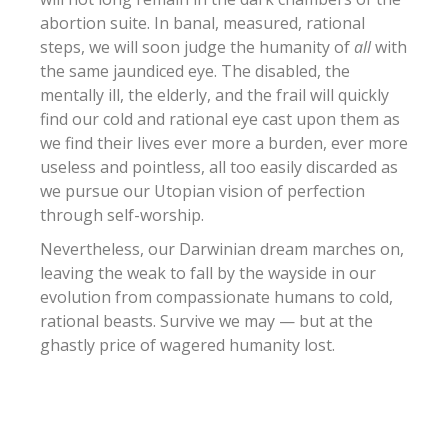
abortion suite. In banal, measured, rational
steps, we will soon judge the humanity of
all
with
the same jaundiced eye. The disabled, the
mentally ill, the elderly, and the frail will quickly
find our cold and rational eye cast upon them as
we find their lives ever more a burden, ever more
useless and pointless, all too easily discarded as
we pursue our Utopian vision of perfection
through self-worship.
Nevertheless, our Darwinian dream marches on,
leaving the weak to fall by the wayside in our
evolution from compassionate humans to cold,
rational beasts. Survive we may — but at the
ghastly price of wagered humanity lost.