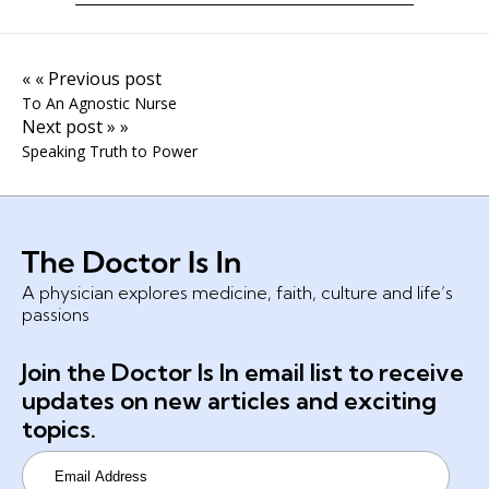
« « Previous post
To An Agnostic Nurse
Next post » »
Speaking Truth to Power
A physician explores medicine, faith, culture and life’s
passions
Join the Doctor Is In email list to receive
updates on new articles and exciting
topics.