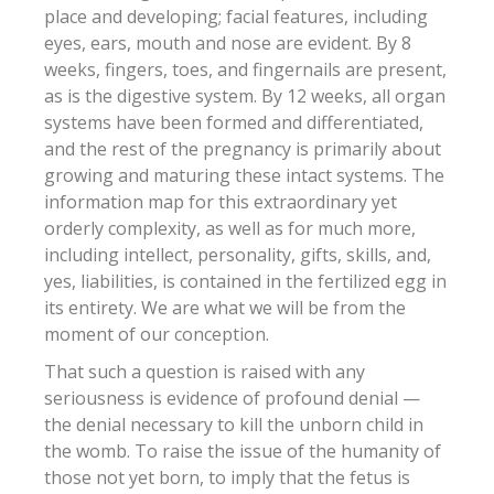
place and developing; facial features, including
eyes, ears, mouth and nose are evident. By 8
weeks, fingers, toes, and fingernails are present,
as is the digestive system. By 12 weeks, all organ
systems have been formed and differentiated,
and the rest of the pregnancy is primarily about
growing and maturing these intact systems. The
information map for this extraordinary yet
orderly complexity, as well as for much more,
including intellect, personality, gifts, skills, and,
yes, liabilities, is contained in the fertilized egg in
its entirety. We are what we will be from the
moment of our conception.
That such a question is raised with any
seriousness is evidence of profound denial —
the denial necessary to kill the unborn child in
the womb. To raise the issue of the humanity of
those not yet born, to imply that the fetus is