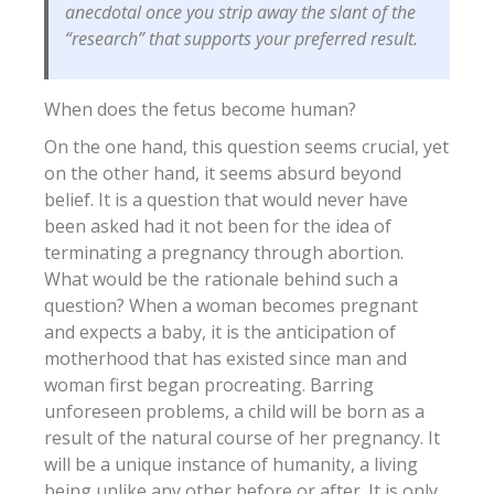
anecdotal once you strip away the slant of the
“research” that supports your preferred result.
When does the fetus become human?
On the one hand, this question seems crucial, yet
on the other hand, it seems absurd beyond
belief. It is a question that would never have
been asked had it not been for the idea of
terminating a pregnancy through abortion.
What would be the rationale behind such a
question? When a woman becomes pregnant
and expects a baby, it is the anticipation of
motherhood that has existed since man and
woman first began procreating. Barring
unforeseen problems, a child will be born as a
result of the natural course of her pregnancy. It
will be a unique instance of humanity, a living
being unlike any other before or after. It is only