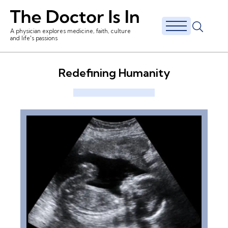
A physician explores medicine, faith, culture
and life's passions
Redefining Humanity