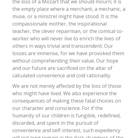
the loss of a Mozart that we should mourn; it is
the empty place where a merchant, a mechanic, a
muse, or a minstrel might have stood. It is the
compassionate mother, the inspirational
teacher, the clever repairman, or the comical co-
worker who will never live to enrich the lives of
others in ways trivial and transcendent. Our
losses are immense, for we have provoked them
without comprehending their value. Our hope
and our future are sacrificed on the altar of
calculated convenience and cold rationality.
We are not merely affected by the loss of those
who might have lived. We also experience the
consequences of making these fatal choices on
our character and conscience. For if the
humanity of our children is fungible, redefined,
discarded, and spent in the pursuit of
convenience and self-interest, such expediency
will not long remain in the dark chambers of the