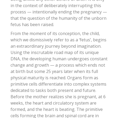
in the context of deliberately interrupting this
process — intentionally ending the pregnancy —
that the question of the humanity of the unborn
fetus has been raised.
From the moment of its conception, the child,
which we dismissively refer to as a ‘fetus’, begins
an extraordinary journey beyond imagination.
Using the inscrutable road map of its unique
DNA, the developing human undergoes constant
change and growth — a process which ends not
at birth but some 25 years later when its full
physical maturity is reached. Organs form as
primitive cells differentiate into complex systems
dedicated to tasks both present and future.
Before the mother realizes she is pregnant, at 6
weeks, the heart and circulatory system are
formed, and the heart is beating. The primitive
cells forming the brain and spinal cord are in