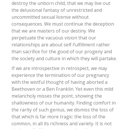
destroy the unborn child, that we may live out
the delusional fantasy of unrestricted and
uncommitted sexual license without
consequences. We must continue the deception
that we are masters of our destiny. We
perpetuate the vacuous vision that our
relationships are about self-fulfillment rather
than sacrifice for the good of our progeny and
the society and culture in which they will partake.
If we are introspective in retrospect, we may
experience the termination of our pregnancy
with the wistful thought of having aborted a
Beethoven or a Ben Franklin. Yet even this mild
melancholy misses the point, showing the
shallowness of our humanity. Finding comfort in
the rarity of such genius, we dismiss the loss of
that which is far more tragic: the loss of the
common, in all its richness and variety. It is not