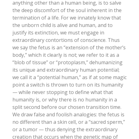
anything other than a human being, is to salve
the deep discomfort of the soul inherent in the
termination of a life. For we innately know that
the unborn child is alive and human, and to
justify its extinction, we must engage in
extraordinary contortions of conscience. Thus
we say the fetus is an “extension of the mother’s
body,” which it clearly is not; we refer to it as a
“blob of tissue” or “protoplasm,” dehumanizing
its unique and extraordinary human potential;
we call it a “potential human,” as if at some magic
point a switch is thrown to turn on its humanity
— while never stopping to define what that
humanity is, or why there is no humanity in a
split second before our chosen transition time.
We draw false and foolish analogies: the fetus is
no different than a skin cell, or a “sacred sperm,”
or a tumor — thus denying the extraordinary
creation that occurs when the genetic map of