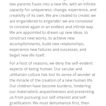
two parents fuses into a new life, with an infinite
capacity for uniqueness, change, experience, and
creativity of its own. We are created to create; we
are engendered to engender; we are conceived
to conceive again in an endless and infinite way.
We are appointed to dream up new ideas, to
construct new works, to achieve new
accomplishments, build new relationships,
experience new failures and successes, and
beget new life itself.
For a host of reasons, we deny the self-evident
aspects of being human. Our secular and
utilitarian culture has lost its sense of wonder at
the miracle of the creation of a new human life.
Our children have become burdens, hindering
our materialistic acquisitiveness and preventing
us from pursuing our self-interest and self-
gratification. We must dehumanize first, then