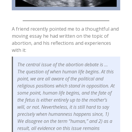
A friend recently pointed me to a thoughtful and
moving essay he had written on the topic of
abortion, and his reflections and experiences
with it:
The central issue of the abortion debate is …
The question of when human life begins. At this
point, we are all aware of the political and
religious positions which stand in opposition. At
some point, human life begins, and the fate of
the fetus is either entirely up to the mother’s
will, or not. Nevertheless, it is still hard to say
precisely when humanness happens since, 1)
We disagree on the term “human,” and 2) as a
result, all evidence on this issue remains