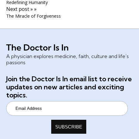
Redefining Humanity
Next post » »
The Miracle of Forgiveness
A physician explores medicine, faith, culture and life’s
passions
Join the Doctor Is In email list to receive
updates on new articles and exciting
topics.