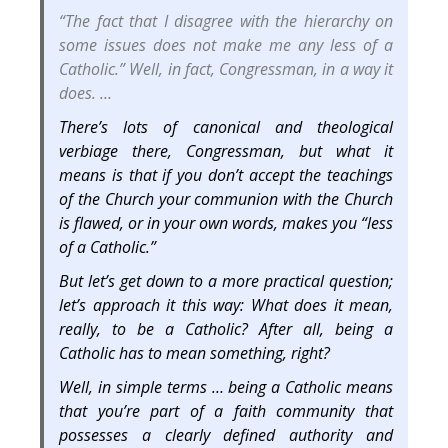
“The fact that I disagree with the hierarchy on
some issues does not make me any less of a
Catholic.” Well, in fact, Congressman, in a way it
does. …
There’s lots of canonical and theological
verbiage there, Congressman, but what it
means is that if you don’t accept the teachings
of the Church your communion with the Church
is flawed, or in your own words, makes you “less
of a Catholic.”
But let’s get down to a more practical question;
let’s approach it this way: What does it mean,
really, to be a Catholic? After all, being a
Catholic has to mean something, right?
Well, in simple terms … being a Catholic means
that you’re part of a faith community that
possesses a clearly defined authority and