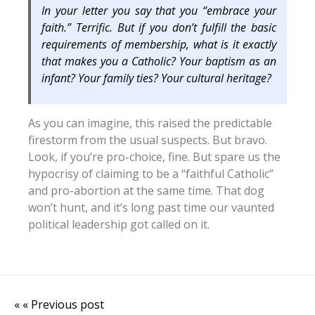
In your letter you say that you “embrace your
faith.” Terrific. But if you don’t fulfill the basic
requirements of membership, what is it exactly
that makes you a Catholic? Your baptism as an
infant? Your family ties? Your cultural heritage?
As you can imagine, this raised the predictable
firestorm from the usual suspects. But bravo.
Look, if you’re pro-choice, fine. But spare us the
hypocrisy of claiming to be a “faithful Catholic”
and pro-abortion at the same time. That dog
won’t hunt, and it’s long past time our vaunted
political leadership got called on it.
« « Previous post