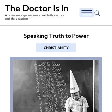
A physician explores medicine, faith, culture
and life's passions
Speaking Truth to Power
CHRISTIANITY