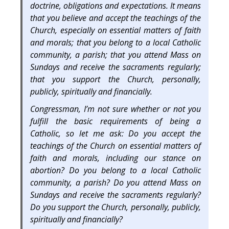
doctrine, obligations and expectations. It means
that you believe and accept the teachings of the
Church, especially on essential matters of faith
and morals; that you belong to a local Catholic
community, a parish; that you attend Mass on
Sundays and receive the sacraments regularly;
that you support the Church, personally,
publicly, spiritually and financially.
Congressman, I’m not sure whether or not you
fulfill the basic requirements of being a
Catholic, so let me ask: Do you accept the
teachings of the Church on essential matters of
faith and morals, including our stance on
abortion? Do you belong to a local Catholic
community, a parish? Do you attend Mass on
Sundays and receive the sacraments regularly?
Do you support the Church, personally, publicly,
spiritually and financially?