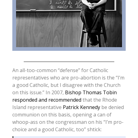
An all-too-common “defense” for Catholic
representatives who are pro-abortion is the “I’m
a good Catholic, but I disagree with the Church
on this issue.” In 2007,
Bishop Thomas Tobin
responded and recommended
that the Rhode
Island representative
Patrick Kennedy
be denied
communion on this basis, opening a can of
whoop-ass on the congressman on his “I’m pro-
choice and a good Catholic, too” shtick: